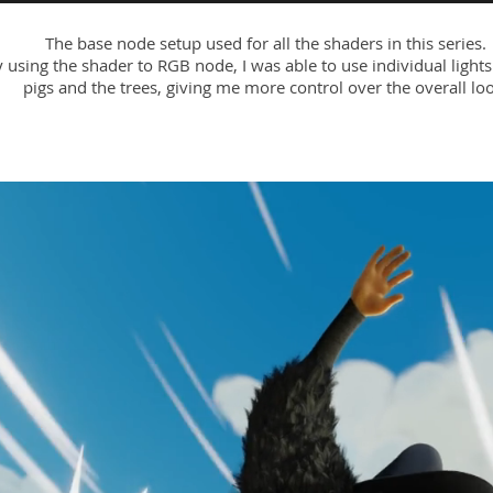
The base node setup used for all the shaders in this series.
 using the shader to RGB node, I was able to use individual lights
pigs and the trees, giving me more control over the overall loo