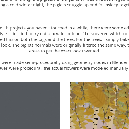
ng a cold winter night, the piglets snuggle up and fall asleep toge
 with projects you haven't touched in a while, there were some 
 style. I decided to try out a new technique I'd discovered which c
used this on both the pigs and the trees. For the trees, I simply bak
 look. The piglets normals were originally filtered the same way, 
areas to get the exact look i wanted.
 were made semi-procedurally using geometry nodes in Blender 
eaves were procedural; the actual flowers were modeled manually 