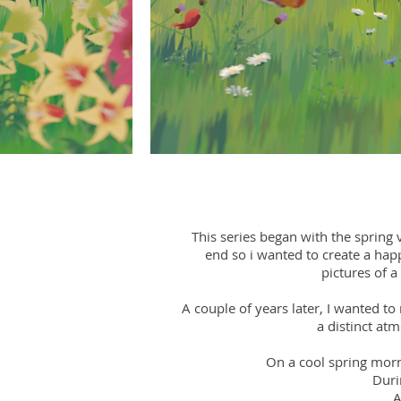
This series began with the spring v
end so i wanted to create a happ
pictures of a
A couple of years later, I wanted to
a distinct at
On a cool spring morni
Duri
A