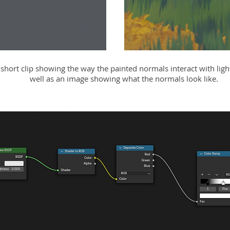
 short clip showing the way the painted normals interact with light
well as an image showing what the normals look like.