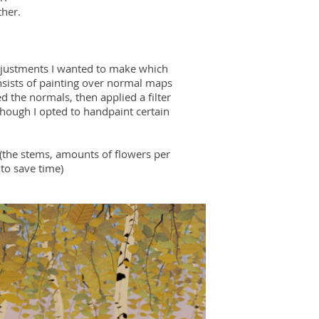
ther.
adjustments I wanted to make which
onsists of painting over normal maps
ed the normals, then applied a filter
though I opted to handpaint certain
(the stems, amounts of flowers per
to save time)