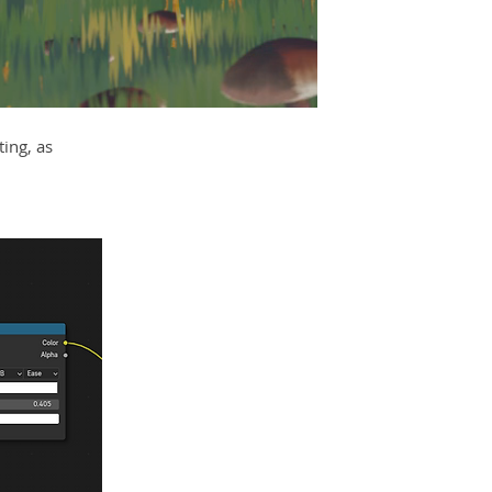
ing, as