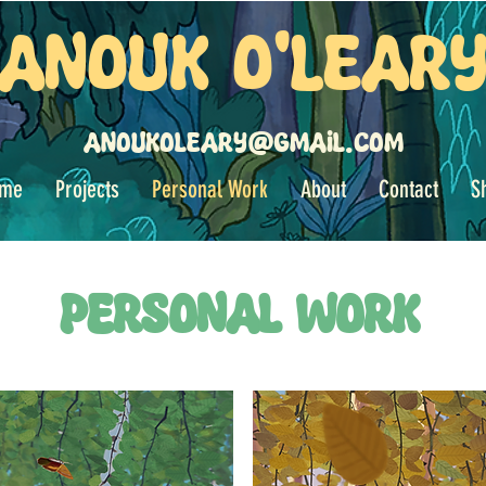
Anouk O'Lear
anoukoleary@gmail.com
me
Projects
Personal Work
About
Contact
S
Personal Work