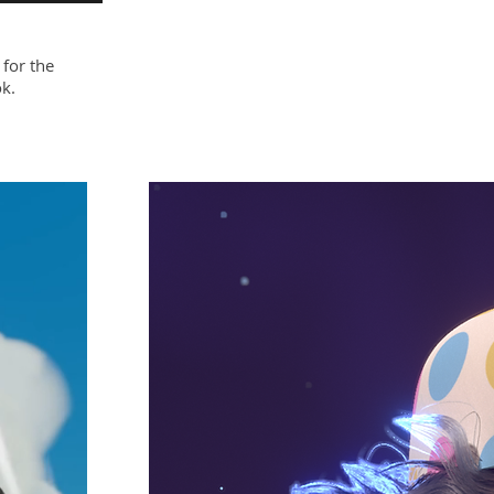
 for the
k.