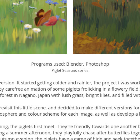
Programs used: Blender, Photoshop
Piglet Seasons series
ersion. It started getting colder and rainier, the project i was wor
y carefree animation of some piglets frolicking in a flowery field.
 forest in Nagano, Japan with lush grass, bright lilies, and filled wit
 revisit this little scene, and decided to make different versions f
mosphere and colour scheme for each image, as well as develop a lit
ng, the piglets first meet. They're friendly towards one another 
ng a summer afternoon, they playfully chase after butterflies toge
utumn evening, the piglets have a game of hide and seek togethe