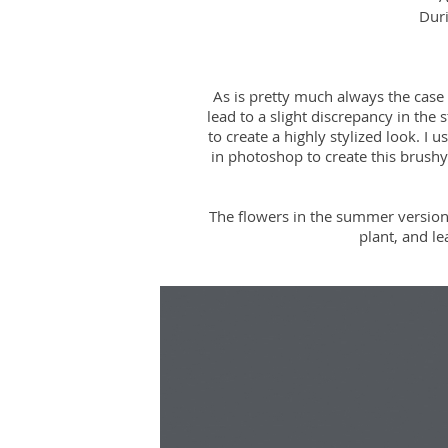
Duri
As is pretty much always the case
lead to a slight discrepancy in the
to create a highly stylized look. I 
in photoshop to create this brushy
The flowers in the summer version
plant, and l