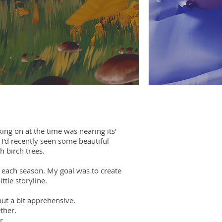
king on at the time was nearing its'
 I'd recently seen some beautiful
h birch trees.
or each season. My goal was to create
tle storyline.
but a bit apprehensive.
ther.
r.