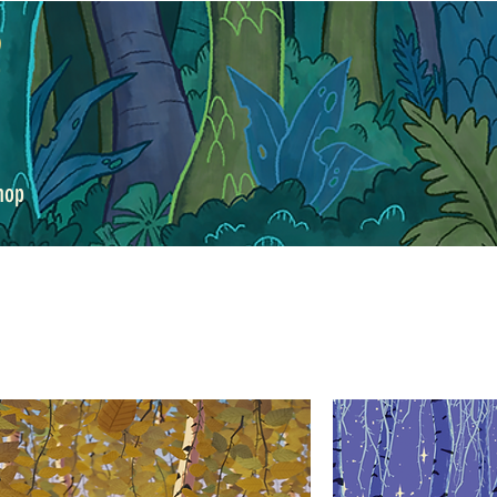
y
hop