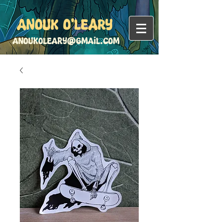
Anouk O'Leary
anoukoleary@gmail.com