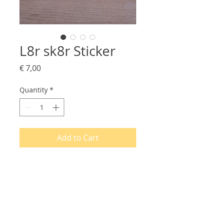
L8r sk8r Sticker
Price
€ 7,00
Quantity
*
Add to Cart
PRODUCT INFO
Printed on white plastic foil, these
RETURN & REFUND POLICY